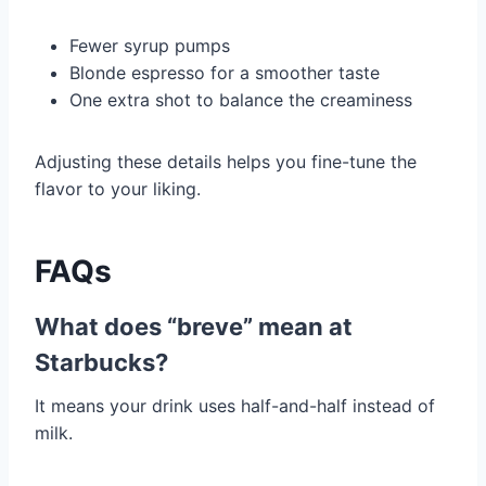
Fewer syrup pumps
Blonde espresso for a smoother taste
One extra shot to balance the creaminess
Adjusting these details helps you fine-tune the
flavor to your liking.
FAQs
What does “breve” mean at
Starbucks?
It means your drink uses half-and-half instead of
milk.