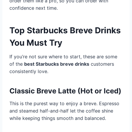
order them like a pro, so you can order with
confidence next time.
Top Starbucks Breve Drinks
You Must Try
If you’re not sure where to start, these are some
of the
best Starbucks breve drinks
customers
consistently love.
Classic Breve Latte (Hot or Iced)
This is the purest way to enjoy a breve. Espresso
and steamed half-and-half let the coffee shine
while keeping things smooth and balanced.