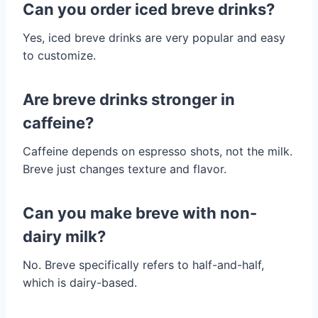
Can you order iced breve drinks?
Yes, iced breve drinks are very popular and easy
to customize.
Are breve drinks stronger in
caffeine?
Caffeine depends on espresso shots, not the milk.
Breve just changes texture and flavor.
Can you make breve with non-
dairy milk?
No. Breve specifically refers to half-and-half,
which is dairy-based.