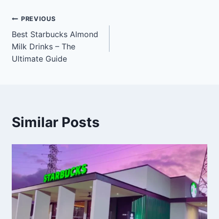
Post
PREVIOUS
Best Starbucks Almond
navigation
Milk Drinks – The
Ultimate Guide
Similar Posts