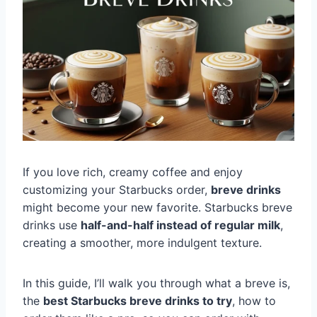
If you love rich, creamy coffee and enjoy
customizing your Starbucks order,
breve drinks
might become your new favorite. Starbucks breve
drinks use
half-and-half instead of regular milk
,
creating a smoother, more indulgent texture.
In this guide, I’ll walk you through what a breve is,
the
best Starbucks breve drinks to try
, how to