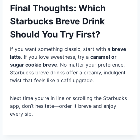
Final Thoughts: Which
Starbucks Breve Drink
Should You Try First?
If you want something classic, start with a
breve
latte
. If you love sweetness, try a
caramel or
sugar cookie breve
. No matter your preference,
Starbucks breve drinks offer a creamy, indulgent
twist that feels like a café upgrade.
Next time you’re in line or scrolling the Starbucks
app, don’t hesitate—order it breve and enjoy
every sip.