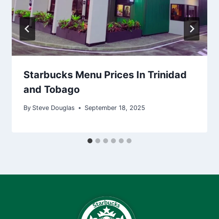
Starbucks Menu Prices In Trinidad
and Tobago
By
Steve Douglas
September 18, 2025