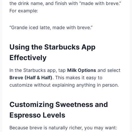
the drink name, and finish with “made with breve.”
For example:
“Grande iced latte, made with breve.”
Using the Starbucks App
Effectively
In the Starbucks app, tap
Milk Options
and select
Breve (Half & Half)
. This makes it easy to
customize without explaining anything in person.
Customizing Sweetness and
Espresso Levels
Because breve is naturally richer, you may want: