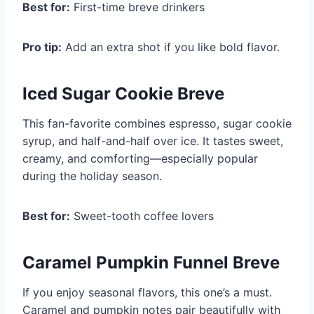
Best for:
First-time breve drinkers
Pro tip:
Add an extra shot if you like bold flavor.
Iced Sugar Cookie Breve
This fan-favorite combines espresso, sugar cookie
syrup, and half-and-half over ice. It tastes sweet,
creamy, and comforting—especially popular
during the holiday season.
Best for:
Sweet-tooth coffee lovers
Caramel Pumpkin Funnel Breve
If you enjoy seasonal flavors, this one’s a must.
Caramel and pumpkin notes pair beautifully with