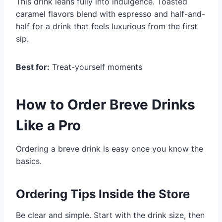
This drink leans fully into indulgence. Toasted
caramel flavors blend with espresso and half-and-
half for a drink that feels luxurious from the first
sip.
Best for:
Treat-yourself moments
How to Order Breve Drinks
Like a Pro
Ordering a breve drink is easy once you know the
basics.
Ordering Tips Inside the Store
Be clear and simple. Start with the drink size, then