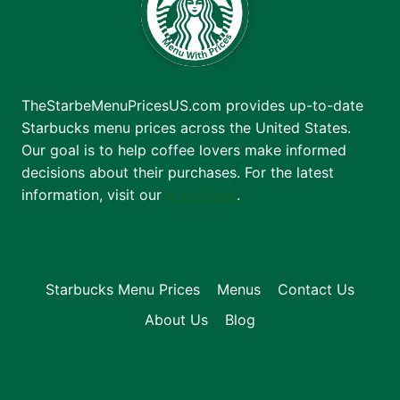
TheStarbeMenuPricesUS.com provides up-to-date
Starbucks menu prices across the United States.
Our goal is to help coffee lovers make informed
decisions about their purchases. For the latest
information, visit our
main page
.
Starbucks Menu Prices
Menus
Contact Us
About Us
Blog