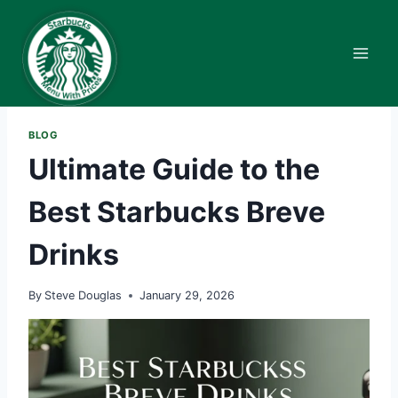
Skip
to
content
BLOG
Ultimate Guide to the
Best Starbucks Breve
Drinks
By
Steve Douglas
January 29, 2026