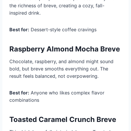
the richness of breve, creating a cozy, fall-
inspired drink.
Best for:
Dessert-style coffee cravings
Raspberry Almond Mocha Breve
Chocolate, raspberry, and almond might sound
bold, but breve smooths everything out. The
result feels balanced, not overpowering.
Best for:
Anyone who likes complex flavor
combinations
Toasted Caramel Crunch Breve