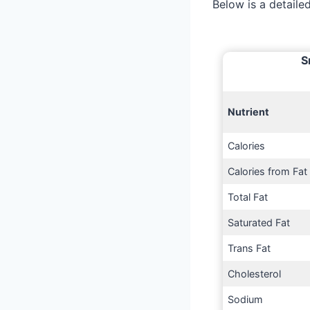
Below is a detail
S
Nutrient
Calories
Calories from Fat
Total Fat
Saturated Fat
Trans Fat
Cholesterol
Sodium