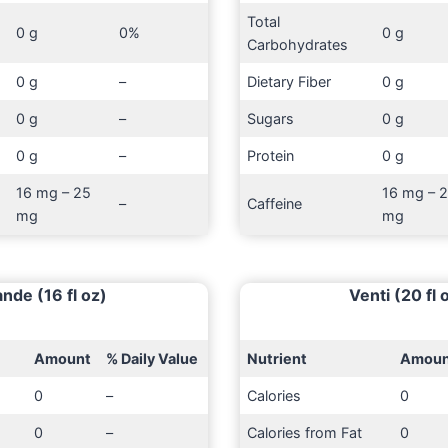
Total
0 g
0%
0 g
Carbohydrates
0 g
–
Dietary Fiber
0 g
0 g
–
Sugars
0 g
0 g
–
Protein
0 g
16 mg – 25
16 mg – 
–
Caffeine
mg
mg
nde (16 fl oz)
Venti (20 fl 
Amount
% Daily Value
Nutrient
Amoun
0
–
Calories
0
0
–
Calories from Fat
0