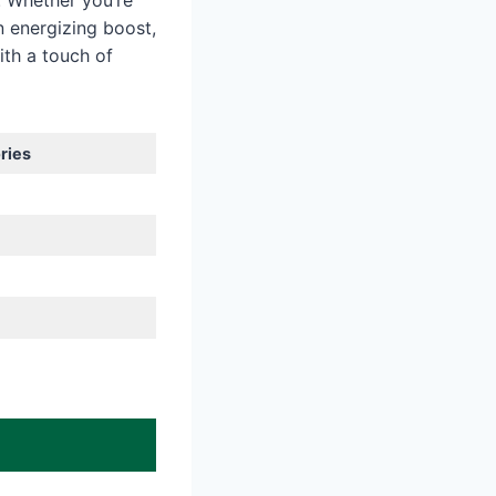
. Whether you’re
 energizing boost,
ith a touch of
ries