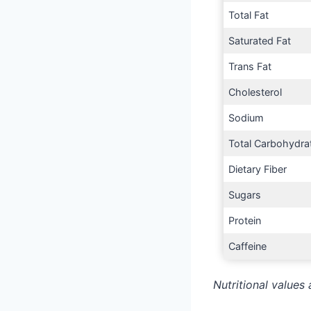
Total Fat
Saturated Fat
Trans Fat
Cholesterol
Sodium
Total Carbohydra
Dietary Fiber
Sugars
Protein
Caffeine
Nutritional values