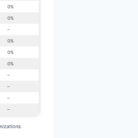
0%
0%
–
0%
0%
0%
–
–
–
–
mizations.