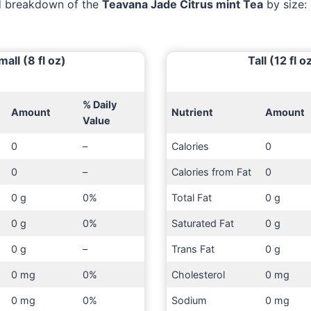
ed breakdown of the
Teavana Jade Citrus mint Tea
by size:
mall (8 fl oz)
Tall (12 fl o
% Daily
Amount
Nutrient
Amount
Value
0
–
Calories
0
0
–
Calories from Fat
0
0 g
0%
Total Fat
0 g
0 g
0%
Saturated Fat
0 g
0 g
–
Trans Fat
0 g
0 mg
0%
Cholesterol
0 mg
0 mg
0%
Sodium
0 mg