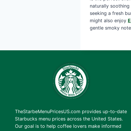
naturally soothing
seeking a fresh bu
might also enjoy
E
gentle smoky note
TheStarbeMenuPricesUS.com provides up-to-date
Starbucks menu prices across the United States.
Our goal is to help coffee lovers make informed