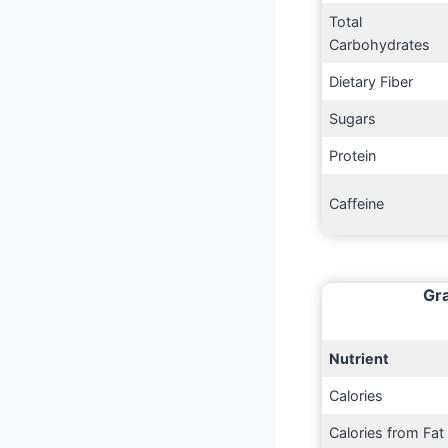
Total
Carbohydrates
Dietary Fiber
Sugars
Protein
Caffeine
Gra
Nutrient
Calories
Calories from Fat