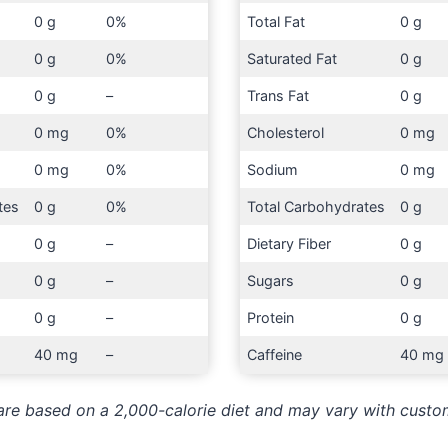
0 g
0%
Total Fat
0 g
0 g
0%
Saturated Fat
0 g
0 g
–
Trans Fat
0 g
0 mg
0%
Cholesterol
0 mg
0 mg
0%
Sodium
0 mg
tes
0 g
0%
Total Carbohydrates
0 g
0 g
–
Dietary Fiber
0 g
0 g
–
Sugars
0 g
0 g
–
Protein
0 g
40 mg
–
Caffeine
40 mg
 are based on a 2,000-calorie diet and may vary with custo