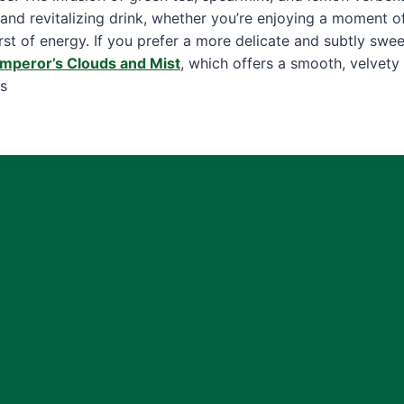
 and revitalizing drink, whether you’re enjoying a moment of
rst of energy. If you prefer a more delicate and subtly swe
mperor’s Clouds and Mist
, which offers a smooth, velvety
s