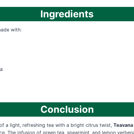
Ingredients
made with:
a
Conclusion
of a light, refreshing tea with a bright citrus twist,
Teavana 
ice. The infusion of green tea, spearmint, and lemon verben