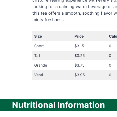
crisp, refreshing experience with every sip
looking for a calming warm beverage or an
this tea offers a smooth, soothing flavor w
minty freshness.
Size
Price
Calo
Short
$3.15
0
Tall
$3.25
0
Grande
$3.75
0
Venti
$3.95
0
Nutritional Information