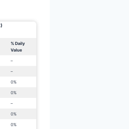
z)
% Daily
Value
–
–
0%
0%
–
0%
0%