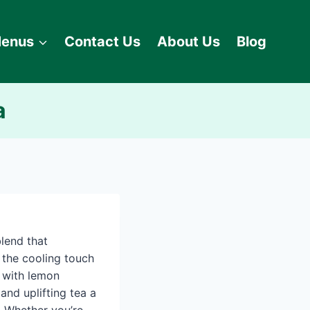
enus
Contact Us
About Us
Blog
a
lend that
 the cooling touch
 with lemon
and uplifting tea a