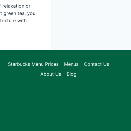
 relaxation or
et green tea, you
 texture with
Starbucks Menu Prices
Menus
Contact Us
About Us
Blog