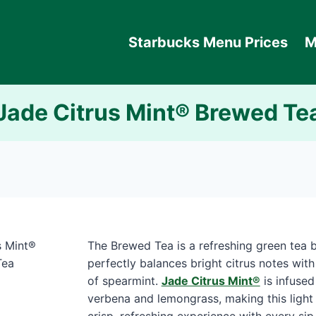
Starbucks Menu Prices
M
Jade Citrus Mint® Brewed Te
The Brewed Tea is a refreshing green tea b
perfectly balances bright citrus notes with
of spearmint.
Jade Citrus Mint®
is infused
verbena and lemongrass, making this light 