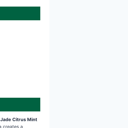
Jade Citrus Mint
a creates a