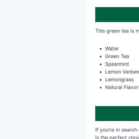
This green tea is 
Water
Green Tea
Spearmint
Lemon Verben
Lemongrass
Natural Flavor
If you’re in search 
is the perfect cho