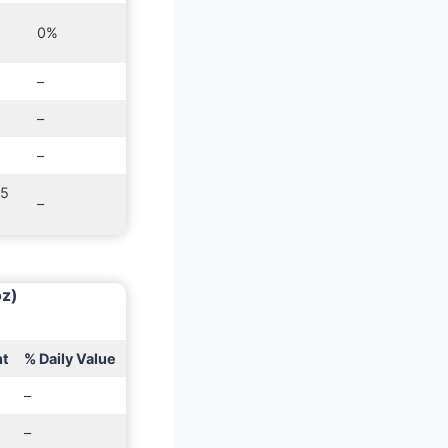
0%
–
–
–
25
–
oz)
t
% Daily Value
–
–