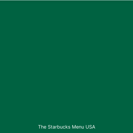
The Starbucks Menu USA