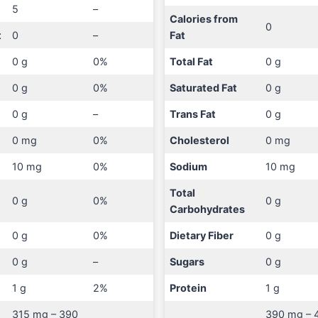
5
–
Calories from
0
t
0
–
Fat
0 g
0%
Total Fat
0 g
0 g
0%
Saturated Fat
0 g
0 g
–
Trans Fat
0 g
0 mg
0%
Cholesterol
0 mg
10 mg
0%
Sodium
10 mg
Total
0 g
0%
0 g
Carbohydrates
0 g
0%
Dietary Fiber
0 g
0 g
–
Sugars
0 g
1 g
2%
Protein
1 g
315 mg – 390
390 mg – 