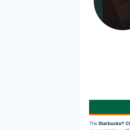
The
Starbucks® Ch