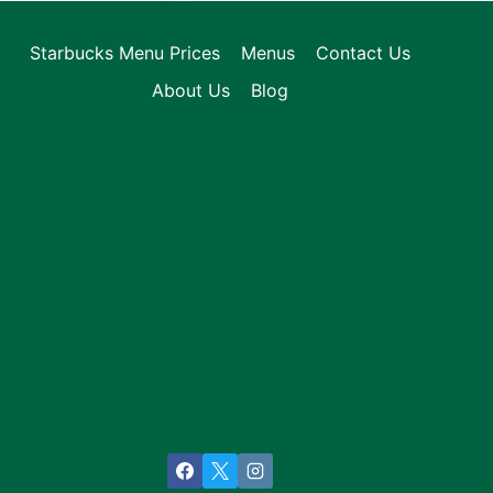
Starbucks Menu Prices
Menus
Contact Us
About Us
Blog