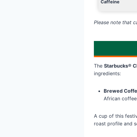
Caffeine
Please note that 
The
Starbucks® C
ingredients:
Brewed Coff
African coffee
A cup of this fest
roast profile and 