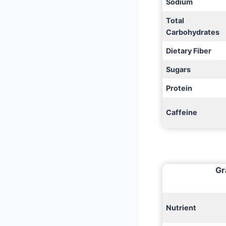
Sodium
Total
Carbohydrates
Dietary Fiber
Sugars
Protein
Caffeine
Gr
Nutrient