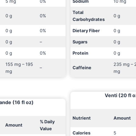
5 mg
0%
Sodium
10 mg
Total
0 g
0%
0 g
Carbohydrates
0 g
0%
Dietary Fiber
0 g
0 g
–
Sugars
0 g
0 g
0%
Protein
0 g
155 mg – 195
235 mg – 
–
Caffeine
mg
mg
Venti (20 fl o
ande (16 fl oz)
Nutrient
Amount
% Daily
Amount
Value
Calories
5