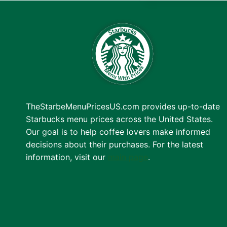
TheStarbeMenuPricesUS.com provides up-to-date
Starbucks menu prices across the United States.
Our goal is to help coffee lovers make informed
decisions about their purchases. For the latest
information, visit our
main page
.