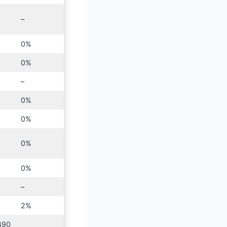
–
0%
0%
–
0%
0%
0%
0%
–
2%
490