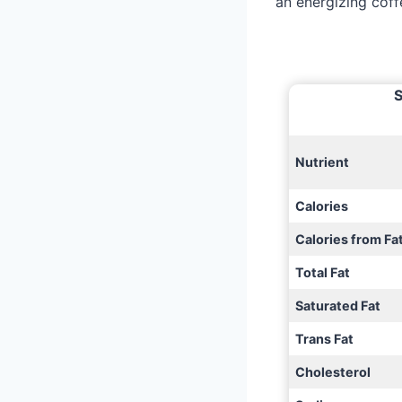
an energizing coff
S
Nutrient
Calories
Calories from Fa
Total Fat
Saturated Fat
Trans Fat
Cholesterol