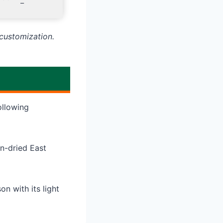
–
customization.
ollowing
n-dried East
n with its light