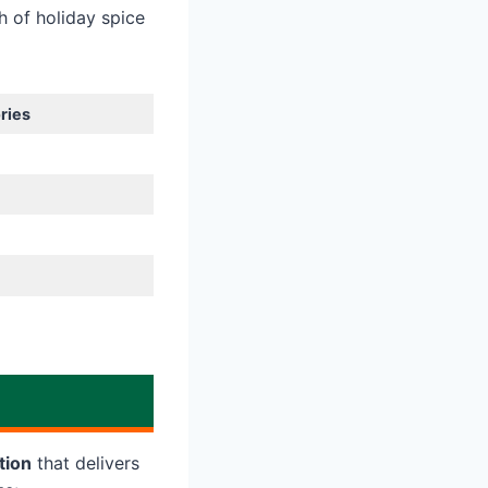
h of holiday spice
ries
tion
that delivers