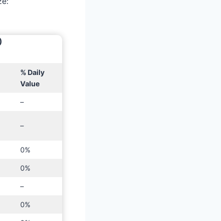
ze:
)
% Daily
Value
–
–
0%
0%
–
0%