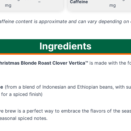
–
Caffeine
mg
mg
caffeine content is approximate and can vary depending on 
Ingredients
hristmas Blonde Roast Clover Vertica™
is made with the f
ee
(from a blend of Indonesian and Ethiopian beans, with su
 for a spiced finish)
ive brew is a perfect way to embrace the flavors of the seaso
seasonal spiced notes.