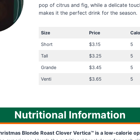
pop of citrus and fig, while a delicate touc
makes it the perfect drink for the season.
Size
Price
Calo
Short
$3.15
5
Tall
$3.25
5
Grande
$3.45
5
Venti
$3.65
5
Nutritional Information
ristmas Blonde Roast Clover Vertica™ is a low-calorie op