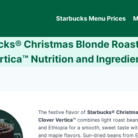
Starbucks Menu Prices
M
cks® Christmas Blonde Roast
rtica™ Nutrition and Ingredie
The festive flavor of
Starbucks® Christma
Clover Vertica™
combines light roast bean
and Ethiopia for a smooth, sweet taste wit
and maple flavors. Sun-dried beans from E