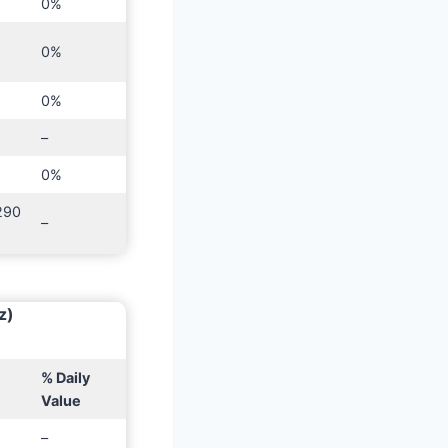
0%
0%
0%
–
0%
290
–
z)
% Daily
Value
–