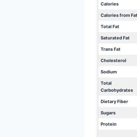
Calories
Calories from Fa
Total Fat
Saturated Fat
Trans Fat
Cholesterol
Sodium
Total
Carbohydrates
Dietary Fiber
Sugars
Protein