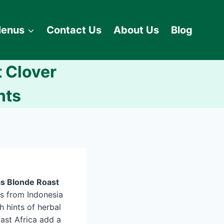
enus
Contact Us
About Us
Blog
 Clover
nts
s Blonde Roast
s from Indonesia
h hints of herbal
ast Africa add a