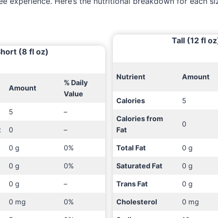
ee experience. Here’s the nutritional breakdown for each si
Tall (12 fl oz
hort (8 fl oz)
Nutrient
Amount
% Daily
Amount
Value
Calories
5
5
–
Calories from
0
t
0
–
Fat
0 g
0%
Total Fat
0 g
0 g
0%
Saturated Fat
0 g
0 g
–
Trans Fat
0 g
0 mg
0%
Cholesterol
0 mg