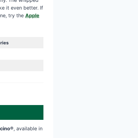
amy. The whipped
 it even better. If
ine, try the
Apple
ries
ccino®
, available in