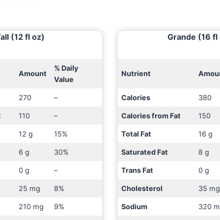
all (12 fl oz)
Grande (16 fl
% Daily
Amount
Nutrient
Amou
Value
270
–
Calories
380
t
110
–
Calories from Fat
150
12 g
15%
Total Fat
16 g
6 g
30%
Saturated Fat
8 g
0 g
–
Trans Fat
0 g
25 mg
8%
Cholesterol
35 m
210 mg
9%
Sodium
320 