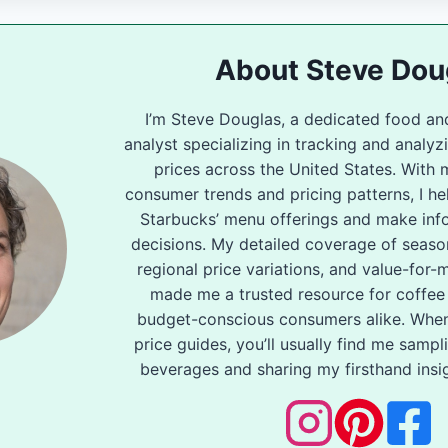
About Steve Dou
I’m Steve Douglas, a dedicated food an
analyst specializing in tracking and analy
prices across the United States. With 
consumer trends and pricing patterns, I he
Starbucks’ menu offerings and make inf
decisions. My detailed coverage of seas
regional price variations, and value-for
made me a trusted resource for coffee
budget-conscious consumers alike. When
price guides, you’ll usually find me samp
beverages and sharing my firsthand insig