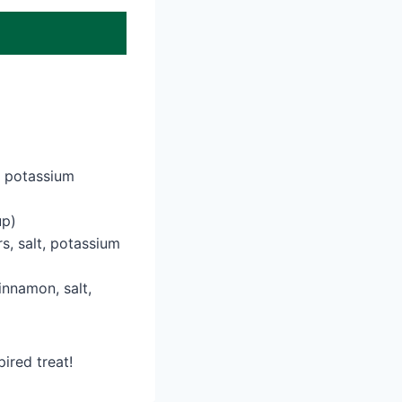
, potassium
up)
s, salt, potassium
innamon, salt,
ired treat!