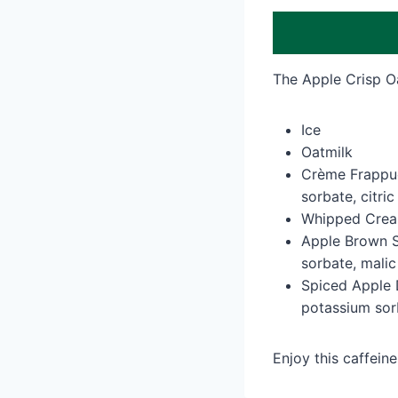
The Apple Crisp O
Ice
Oatmilk
Crème Frappucc
sorbate, citric
Whipped Cream
Apple Brown Su
sorbate, malic
Spiced Apple D
potassium sor
Enjoy this caffein