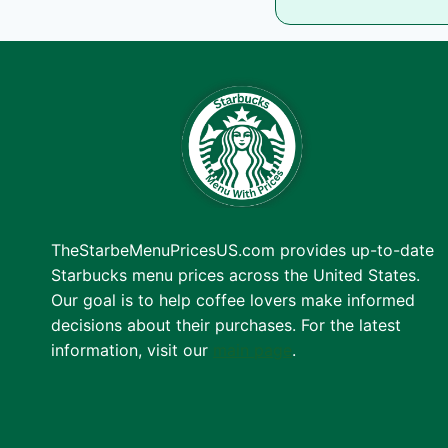
TheStarbeMenuPricesUS.com provides up-to-date
Starbucks menu prices across the United States.
Our goal is to help coffee lovers make informed
decisions about their purchases. For the latest
information, visit our
main page
.