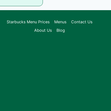
Starbucks Menu Prices
Menus
Contact Us
About Us
Blog