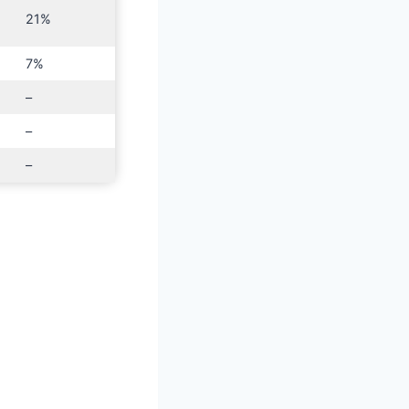
21%
7%
–
–
–