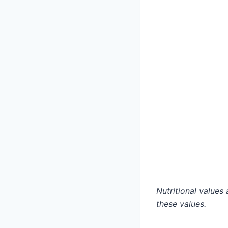
Nutritional value
these values.