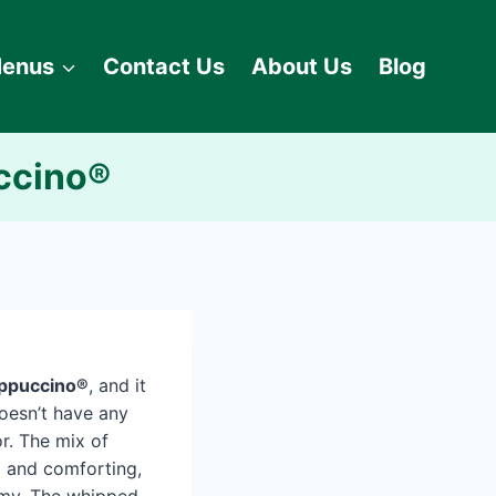
enus
Contact Us
About Us
Blog
ccino®
appuccino®
, and it
 doesn’t have any
vor. The mix of
 and comforting,