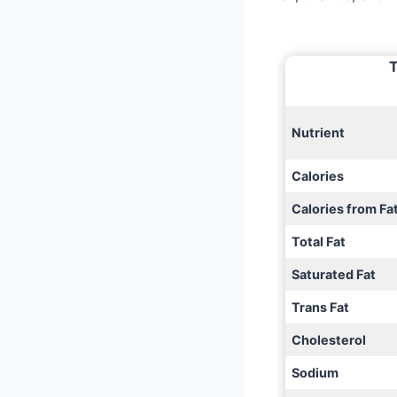
T
Nutrient
Calories
Calories from Fa
Total Fat
Saturated Fat
Trans Fat
Cholesterol
Sodium