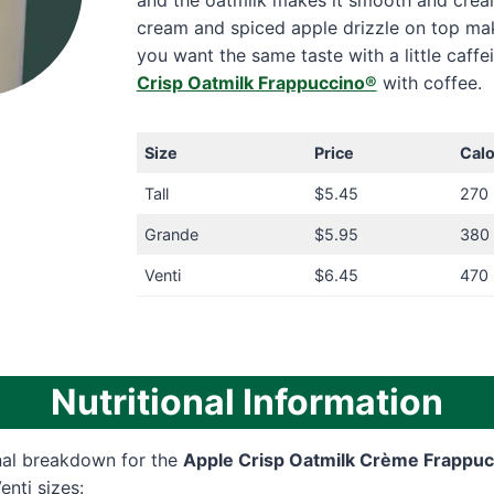
and the oatmilk makes it smooth and cre
cream and spiced apple drizzle on top make
you want the same taste with a little caffe
Crisp Oatmilk Frappuccino®
with coffee.
Size
Price
Calo
Tall
$5.45
270
Grande
$5.95
380
Venti
$6.45
470
Nutritional Information
onal breakdown for the
Apple Crisp Oatmilk Crème Frappu
enti sizes: