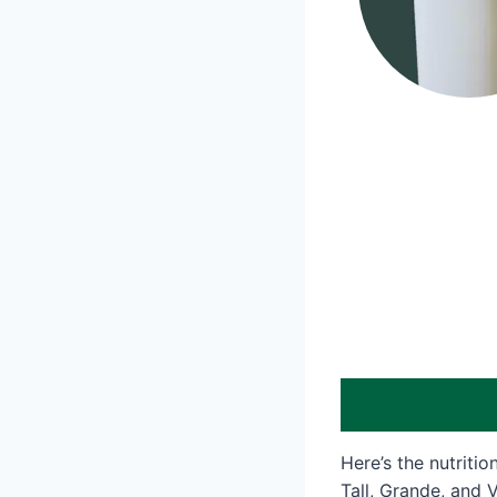
Here’s the nutriti
Tall, Grande, and V