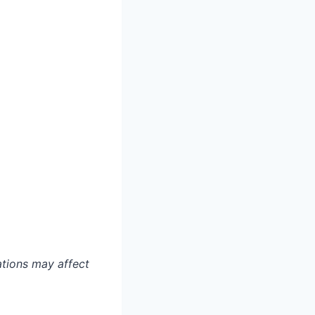
ations may affect