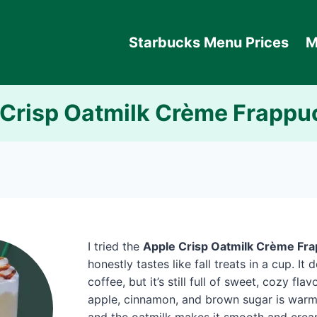
Starbucks Menu Prices
M
 Crisp Oatmilk Crème Frappu
I tried the
Apple Crisp Oatmilk Crème Fr
honestly tastes like fall treats in a cup. It
coffee, but it’s still full of sweet, cozy fla
apple, cinnamon, and brown sugar is warm