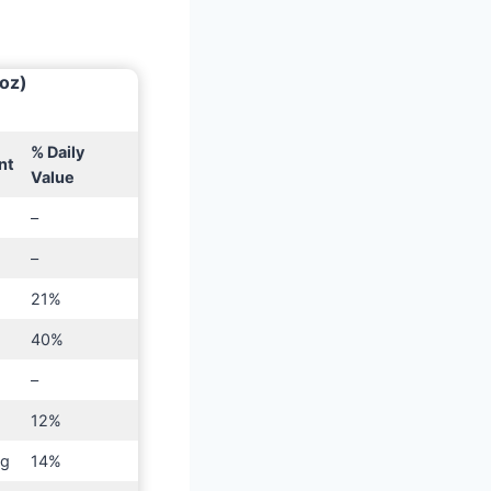
 oz)
% Daily
nt
Value
–
–
21%
40%
–
g
12%
mg
14%