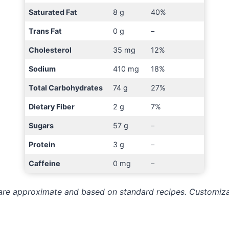
Saturated Fat
8 g
40%
Trans Fat
0 g
–
Cholesterol
35 mg
12%
Sodium
410 mg
18%
Total Carbohydrates
74 g
27%
Dietary Fiber
2 g
7%
Sugars
57 g
–
Protein
3 g
–
Caffeine
0 mg
–
s are approximate and based on standard recipes. Customiz