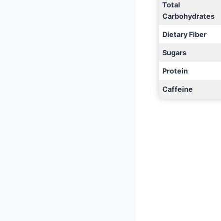
Total
Carbohydrates
Dietary Fiber
Sugars
Protein
Caffeine