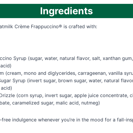
Ingredients
atmilk Crème Frappuccino® is crafted with:
ino Syrup (sugar, water, natural flavor, salt, xanthan gum
 acid)
 (cream, mono and diglycerides, carrageenan, vanilla syr
gar Syrup (invert sugar, brown sugar, water, natural flavor
 acid)
rizzle (corn syrup, invert sugar, apple juice concentrate, c
bate, caramelized sugar, malic acid, nutmeg)
e-free indulgence whenever you’re in the mood for a fall-insp