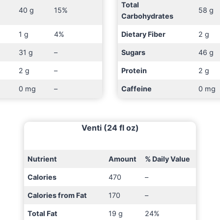
Total
40 g
15%
58 g
Carbohydrates
1 g
4%
Dietary Fiber
2 g
31 g
–
Sugars
46 g
2 g
–
Protein
2 g
0 mg
–
Caffeine
0 mg
Venti (24 fl oz)
Nutrient
Amount
% Daily Value
Calories
470
–
Calories from Fat
170
–
Total Fat
19 g
24%