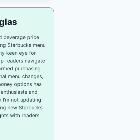
glas
d beverage price
zing Starbucks menu
my keen eye for
lp readers navigate
ormed purchasing
onal menu changes,
-money options has
 enthusiasts and
 I’m not updating
ling new Starbucks
hts with readers.