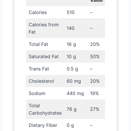
Value
Calories
510
–
Calories from
140
–
Fat
Total Fat
16 g
20%
Saturated Fat
10 g
50%
Trans Fat
0.5 g
–
Cholesterol
60 mg
20%
Sodium
440 mg
19%
Total
76 g
27%
Carbohydrates
Dietary Fiber
0 g
–