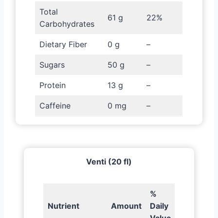
Total
61 g
22%
Carbohydrates
Dietary Fiber
0 g
–
Sugars
50 g
–
Protein
13 g
–
Caffeine
0 mg
–
Venti (20 fl)
%
Nutrient
Amount
Daily