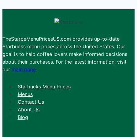
TheStarbeMenuPricesUS.com provides up-to-date
Starbucks menu prices across the United States. Our
goal is to help coffee lovers make informed decisions
about their purchases. For the latest information, visit
our
main page
.
Starbucks Menu Prices
Menus
Contact Us
About Us
Blog