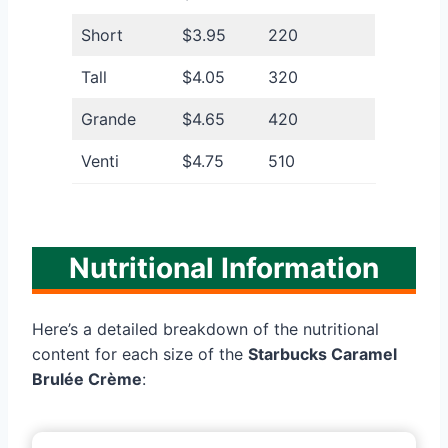
Short
$3.95
220
Tall
$4.05
320
Grande
$4.65
420
Venti
$4.75
510
Nutritional Information
Here’s a detailed breakdown of the nutritional
content for each size of the
Starbucks Caramel
Brulée Crème
: