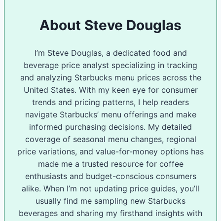
About Steve Douglas
I’m Steve Douglas, a dedicated food and
beverage price analyst specializing in tracking
and analyzing Starbucks menu prices across the
United States. With my keen eye for consumer
trends and pricing patterns, I help readers
navigate Starbucks’ menu offerings and make
informed purchasing decisions. My detailed
coverage of seasonal menu changes, regional
price variations, and value-for-money options has
made me a trusted resource for coffee
enthusiasts and budget-conscious consumers
alike. When I’m not updating price guides, you’ll
usually find me sampling new Starbucks
beverages and sharing my firsthand insights with