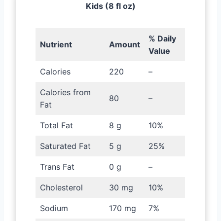
Kids (8 fl oz)
% Daily
Nutrient
Amount
Value
Calories
220
–
Calories from
80
–
Fat
Total Fat
8 g
10%
Saturated Fat
5 g
25%
Trans Fat
0 g
–
Cholesterol
30 mg
10%
Sodium
170 mg
7%