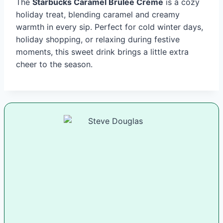
The
Starbucks Caramel Brulée Crème
is a cozy
holiday treat, blending caramel and creamy
warmth in every sip. Perfect for cold winter days,
holiday shopping, or relaxing during festive
moments, this sweet drink brings a little extra
cheer to the season.