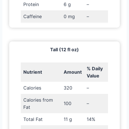
Protein
6 g
–
Caffeine
0 mg
–
Tall (12 fl oz)
% Daily
Nutrient
Amount
Value
Calories
320
–
Calories from
100
–
Fat
Total Fat
11 g
14%