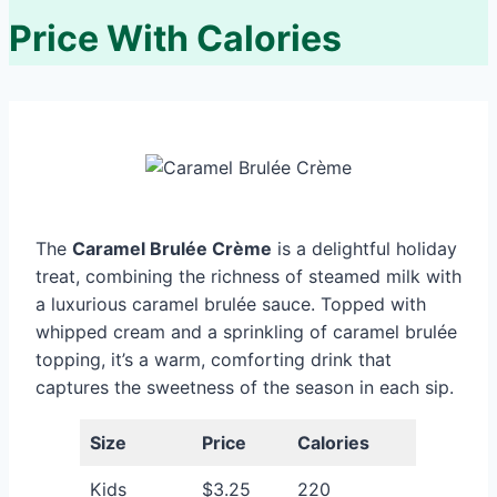
Price With Calories
The
Caramel Brulée Crème
is a delightful holiday
treat, combining the richness of steamed milk with
a luxurious caramel brulée sauce. Topped with
whipped cream and a sprinkling of caramel brulée
topping, it’s a warm, comforting drink that
captures the sweetness of the season in each sip.
Size
Price
Calories
Kids
$3.25
220