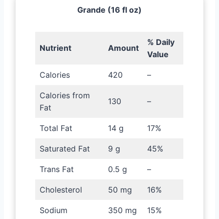
Grande (16 fl oz)
% Daily
Nutrient
Amount
Value
Calories
420
–
Calories from
130
–
Fat
Total Fat
14 g
17%
Saturated Fat
9 g
45%
Trans Fat
0.5 g
–
Cholesterol
50 mg
16%
Sodium
350 mg
15%