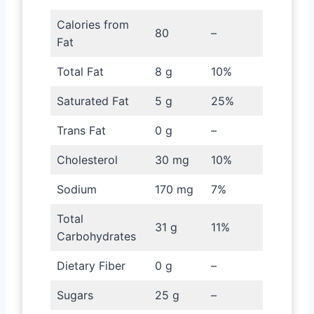
Calories from
80
–
Fat
Total Fat
8 g
10%
Saturated Fat
5 g
25%
Trans Fat
0 g
–
Cholesterol
30 mg
10%
Sodium
170 mg
7%
Total
31 g
11%
Carbohydrates
Dietary Fiber
0 g
–
Sugars
25 g
–