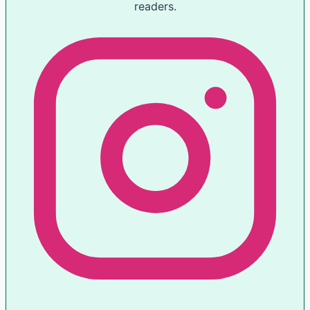
readers.