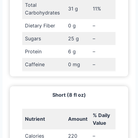
Total
31 g
11%
Carbohydrates
Dietary Fiber
0 g
–
Sugars
25 g
–
Protein
6 g
–
Caffeine
0 mg
–
Short (8 fl oz)
% Daily
Nutrient
Amount
Value
Calories
220
–