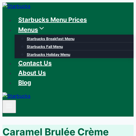
Skip
to
Starbucks Menu Prices
content
Menus
Starbucks Breakfast Menu
Starbucks Fall Menu
Starbucks Holiday Menu
Contact Us
About Us
Blog
Caramel Brulée Crème