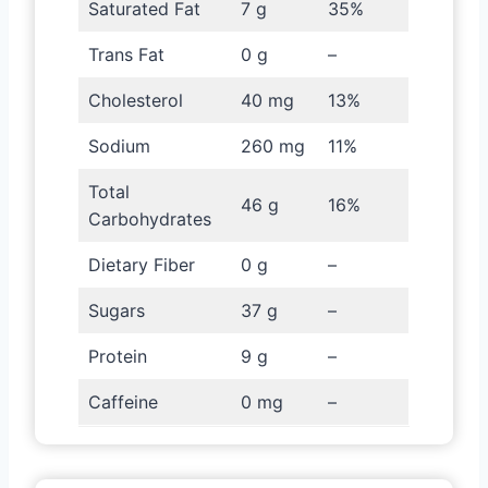
Saturated Fat
7 g
35%
Trans Fat
0 g
–
Cholesterol
40 mg
13%
Sodium
260 mg
11%
Total
46 g
16%
Carbohydrates
Dietary Fiber
0 g
–
Sugars
37 g
–
Protein
9 g
–
Caffeine
0 mg
–