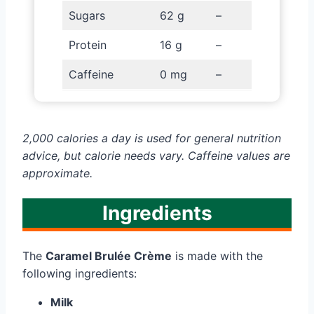
Sugars
62 g
–
Protein
16 g
–
Caffeine
0 mg
–
2,000 calories a day is used for general nutrition
advice, but calorie needs vary. Caffeine values are
approximate.
Ingredients
The
Caramel Brulée Crème
is made with the
following ingredients:
Milk