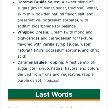
Caramel Brulée Sauce:
A sweet blend of
sugars (invert sugar, sugar, fructose), water,
skim milk powder, natural flavor, salt, and
preservative (potassium sorbate), with
sodium bicarbonate for balance.
Whipped Cream:
Cream (with mono and
diglycerides and carrageenan for texture),
flavored with vanilla syrup (sugar, water,
natural flavors, potassium sorbate, and citric
acid).
Caramel Brulée Topping:
A festive mix of
sugar, corn syrup, natural flavors, and colors
derived from fruits and vegetables (apple,
purple carrot, hibiscus).
Last Words