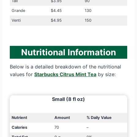
Tall
$3.95
90
Grande
$4.45
130
Venti
$4.95
150
Nutritional Information
Below is a detailed breakdown of the nutritional
values for
Starbucks Citrus Mint Tea
by size:
Small (8 fl oz)
Nutrient
Amount
% Daily Value
Calories
70
–