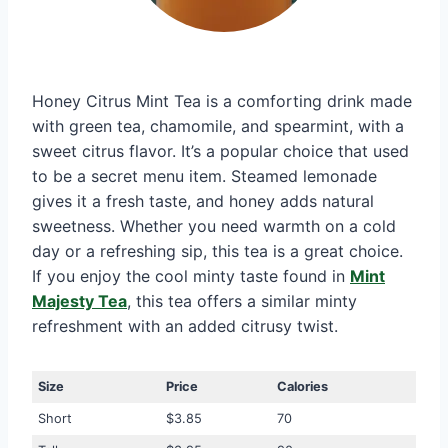
Honey Citrus Mint Tea is a comforting drink made
with green tea, chamomile, and spearmint, with a
sweet citrus flavor. It’s a popular choice that used
to be a secret menu item. Steamed lemonade
gives it a fresh taste, and honey adds natural
sweetness. Whether you need warmth on a cold
day or a refreshing sip, this tea is a great choice.
If you enjoy the cool minty taste found in
Mint
Majesty Tea
, this tea offers a similar minty
refreshment with an added citrusy twist.
Size
Price
Calories
Short
$3.85
70