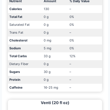
Nutrient
Amount
% Daily Value
Calories
130
–
Total Fat
0 g
0%
Saturated Fat
0 g
0%
Trans Fat
0 g
–
Cholesterol
0 mg
0%
Sodium
5 mg
0%
Total Carbs
33 g
12%
Dietary Fiber
0 g
–
Sugars
30 g
–
Protein
0 g
–
Caffeine
16-25 mg
–
Venti (20 fl oz)