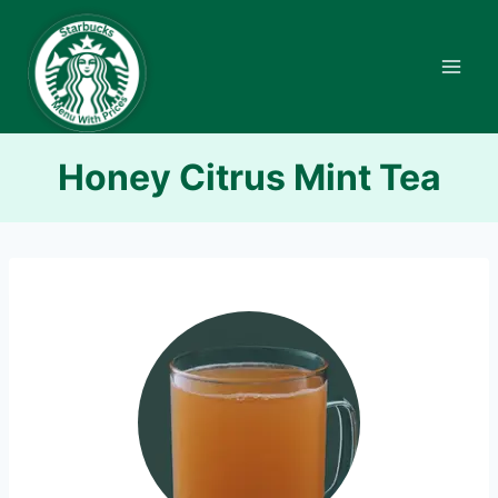
Skip
to
content
Honey Citrus Mint Tea