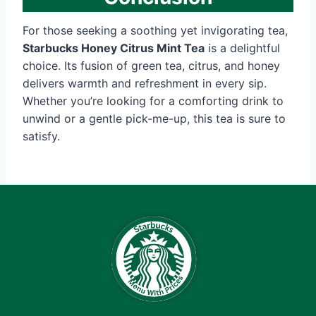
For those seeking a soothing yet invigorating tea,
Starbucks Honey Citrus Mint Tea
is a delightful
choice. Its fusion of green tea, citrus, and honey
delivers warmth and refreshment in every sip.
Whether you’re looking for a comforting drink to
unwind or a gentle pick-me-up, this tea is sure to
satisfy.