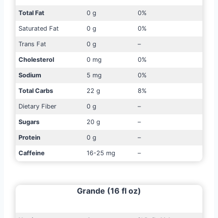
Total Fat
0 g
0%
Saturated Fat
0 g
0%
Trans Fat
0 g
–
Cholesterol
0 mg
0%
Sodium
5 mg
0%
Total Carbs
22 g
8%
Dietary Fiber
0 g
–
Sugars
20 g
–
Protein
0 g
–
Caffeine
16-25 mg
–
Grande (16 fl oz)