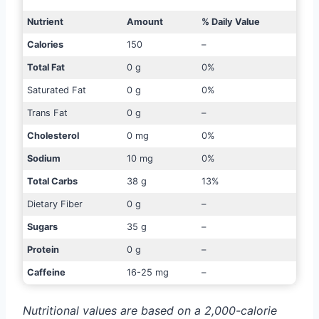
Nutrient
Amount
% Daily Value
Calories
150
–
Total Fat
0 g
0%
Saturated Fat
0 g
0%
Trans Fat
0 g
–
Cholesterol
0 mg
0%
Sodium
10 mg
0%
Total Carbs
38 g
13%
Dietary Fiber
0 g
–
Sugars
35 g
–
Protein
0 g
–
Caffeine
16-25 mg
–
Nutritional values are based on a 2,000-calorie