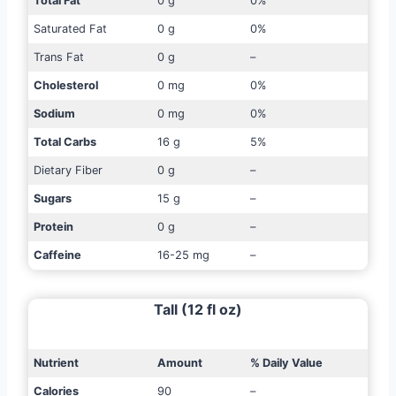
Total Fat
0 g
0%
Saturated Fat
0 g
0%
Trans Fat
0 g
–
Cholesterol
0 mg
0%
Sodium
0 mg
0%
Total Carbs
16 g
5%
Dietary Fiber
0 g
–
Sugars
15 g
–
Protein
0 g
–
Caffeine
16-25 mg
–
Tall (12 fl oz)
Nutrient
Amount
% Daily Value
Calories
90
–