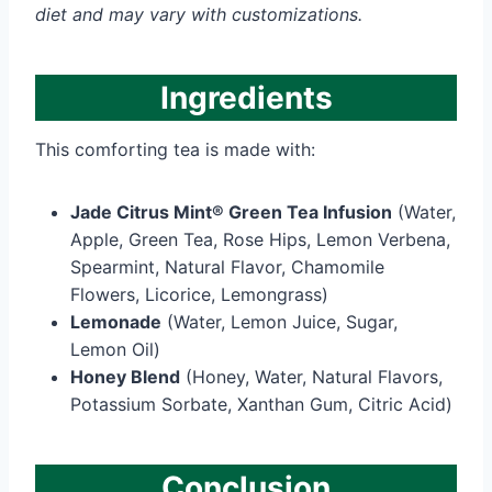
diet and may vary with customizations.
Ingredients
This comforting tea is made with:
Jade Citrus Mint® Green Tea Infusion
(Water,
Apple, Green Tea, Rose Hips, Lemon Verbena,
Spearmint, Natural Flavor, Chamomile
Flowers, Licorice, Lemongrass)
Lemonade
(Water, Lemon Juice, Sugar,
Lemon Oil)
Honey Blend
(Honey, Water, Natural Flavors,
Potassium Sorbate, Xanthan Gum, Citric Acid)
Conclusion