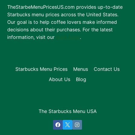
TheStarbeMenuPricesUS.com provides up-to-date
Starbucks menu prices across the United States.
Our goal is to help coffee lovers make informed
decisions about their purchases. For the latest
information, visit our
main page
.
Starbucks Menu Prices
Menus
Contact Us
About Us
Blog
The Starbucks Menu USA