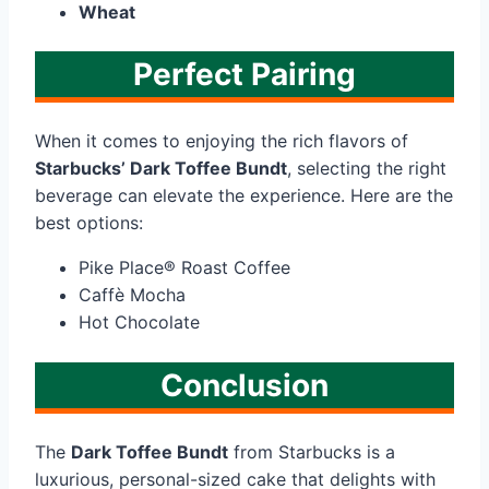
Wheat
Perfect Pairing
When it comes to enjoying the rich flavors of
Starbucks’ Dark Toffee Bundt
, selecting the right
beverage can elevate the experience. Here are the
best options:
Pike Place® Roast Coffee
Caffè Mocha
Hot Chocolate
Conclusion
The
Dark Toffee Bundt
from Starbucks is a
luxurious, personal-sized cake that delights with