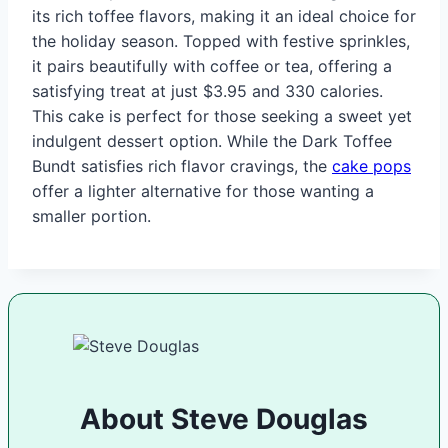
its rich toffee flavors, making it an ideal choice for
the holiday season. Topped with festive sprinkles,
it pairs beautifully with coffee or tea, offering a
satisfying treat at just $3.95 and 330 calories.
This cake is perfect for those seeking a sweet yet
indulgent dessert option. While the Dark Toffee
Bundt satisfies rich flavor cravings, the
cake pops
offer a lighter alternative for those wanting a
smaller portion.
About Steve Douglas