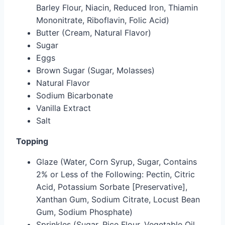
Barley Flour, Niacin, Reduced Iron, Thiamin
Mononitrate, Riboflavin, Folic Acid)
Butter (Cream, Natural Flavor)
Sugar
Eggs
Brown Sugar (Sugar, Molasses)
Natural Flavor
Sodium Bicarbonate
Vanilla Extract
Salt
Topping
Glaze (Water, Corn Syrup, Sugar, Contains
2% or Less of the Following: Pectin, Citric
Acid, Potassium Sorbate [Preservative],
Xanthan Gum, Sodium Citrate, Locust Bean
Gum, Sodium Phosphate)
Sprinkles (Sugar, Rice Flour, Vegetable Oil