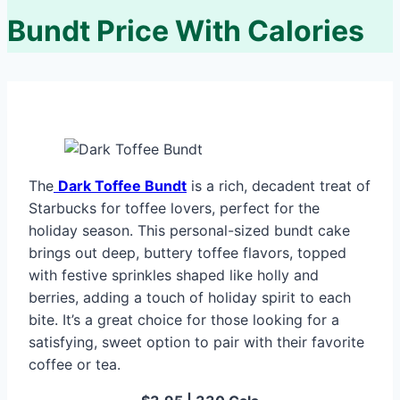
Bundt Price With Calories
The
Dark Toffee Bundt
is a rich, decadent treat of
Starbucks for toffee lovers, perfect for the
holiday season. This personal-sized bundt cake
brings out deep, buttery toffee flavors, topped
with festive sprinkles shaped like holly and
berries, adding a touch of holiday spirit to each
bite. It’s a great choice for those looking for a
satisfying, sweet option to pair with their favorite
coffee or tea.