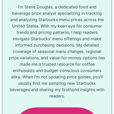
I’m Steve Douglas, a dedicated food and
beverage price analyst specializing in tracking
and analyzing Starbucks menu prices across the
United States. With my keen eye for consumer
trends and pricing patterns, I help readers
navigate Starbucks’ menu offerings and make
informed purchasing decisions. My detailed
coverage of seasonal menu changes, regional
price variations, and value-for-money options has
made me a trusted resource for coffee
enthusiasts and budget-conscious consumers
alike. When I’m not updating price guides, you’ll
usually find me sampling new Starbucks
beverages and sharing my firsthand insights with
readers.