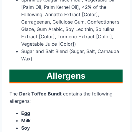
[Palm Oil, Palm Kernel Oil], <2% of the
Following: Annatto Extract [Color],
Carrageenan, Cellulose Gum, Confectioner’s
Glaze, Gum Arabic, Soy Lecithin, Spirulina
Extract [Color], Turmeric Extract [Color],
Vegetable Juice [Color])
Sugar and Salt Blend (Sugar, Salt, Carnauba
Wax)
Allergens
The
Dark Toffee Bundt
contains the following
allergens:
Egg
Milk
Soy