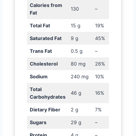
Calories from
130
–
Fat
Total Fat
15 g
19%
Saturated Fat
9 g
45%
Trans Fat
0.5 g
–
Cholesterol
80 mg
26%
Sodium
240 mg
10%
Total
46 g
16%
Carbohydrates
Dietary Fiber
2 g
7%
Sugars
29 g
–
Protein
4 g
–