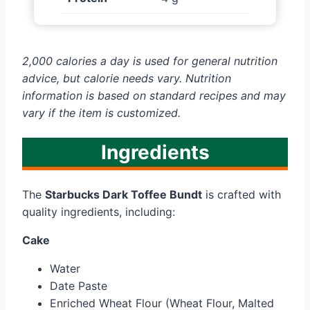
2,000 calories a day is used for general nutrition
advice, but calorie needs vary. Nutrition
information is based on standard recipes and may
vary if the item is customized.
Ingredients
The
Starbucks Dark Toffee Bundt
is crafted with
quality ingredients, including:
Cake
Water
Date Paste
Enriched Wheat Flour (Wheat Flour, Malted