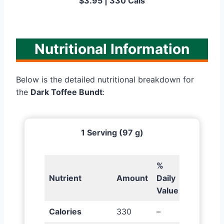
$3.95 | 330 Cals
Nutritional Information
Below is the detailed nutritional breakdown for
the
Dark Toffee Bundt
:
1 Serving (97 g)
%
Nutrient
Amount
Daily
Value
Calories
330
–