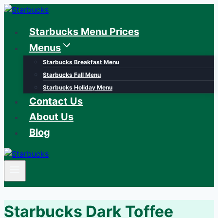
Skip
to
Starbucks Menu Prices
content
Menus
Starbucks Breakfast Menu
Starbucks Fall Menu
Starbucks Holiday Menu
Contact Us
About Us
Blog
Starbucks Dark Toffee