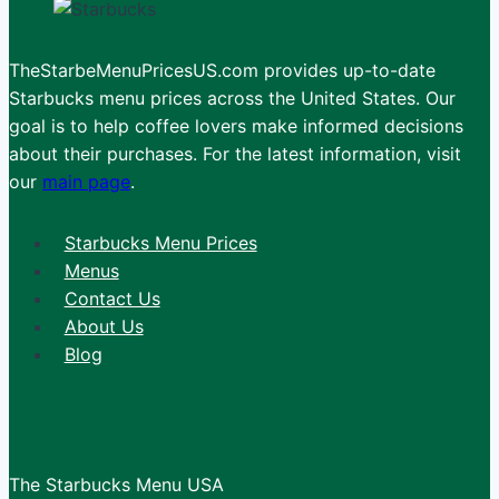
TheStarbeMenuPricesUS.com provides up-to-date
Starbucks menu prices across the United States. Our
goal is to help coffee lovers make informed decisions
about their purchases. For the latest information, visit
our
main page
.
Starbucks Menu Prices
Menus
Contact Us
About Us
Blog
The Starbucks Menu USA