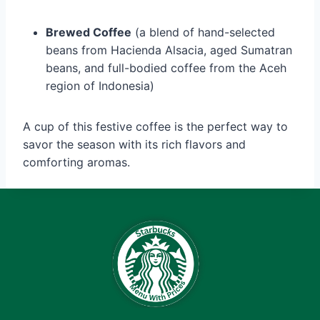
Brewed Coffee
(a blend of hand-selected
beans from Hacienda Alsacia, aged Sumatran
beans, and full-bodied coffee from the Aceh
region of Indonesia)
A cup of this festive coffee is the perfect way to
savor the season with its rich flavors and
comforting aromas.