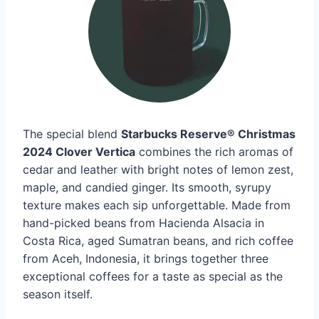
The special blend
Starbucks Reserve® Christmas
2024 Clover Vertica
combines the rich aromas of
cedar and leather with bright notes of lemon zest,
maple, and candied ginger. Its smooth, syrupy
texture makes each sip unforgettable. Made from
hand-picked beans from Hacienda Alsacia in
Costa Rica, aged Sumatran beans, and rich coffee
from Aceh, Indonesia, it brings together three
exceptional coffees for a taste as special as the
season itself.