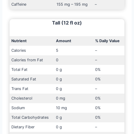
Caffeine
155 mg – 195 mg
–
Tall (12 fl oz)
Nutrient
Amount
% Daily Value
Calories
5
–
Calories from Fat
0
–
Total Fat
0 g
0%
Saturated Fat
0 g
0%
Trans Fat
0 g
–
Cholesterol
0 mg
0%
Sodium
10 mg
0%
Total Carbohydrates
0 g
0%
Dietary Fiber
0 g
–