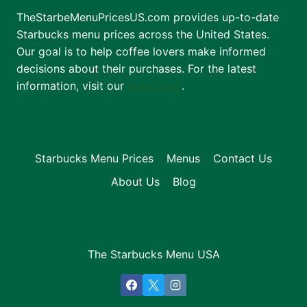
TheStarbeMenuPricesUS.com provides up-to-date
Starbucks menu prices across the United States.
Our goal is to help coffee lovers make informed
decisions about their purchases. For the latest
information, visit our
main page
.
Starbucks Menu Prices
Menus
Contact Us
About Us
Blog
The Starbucks Menu USA