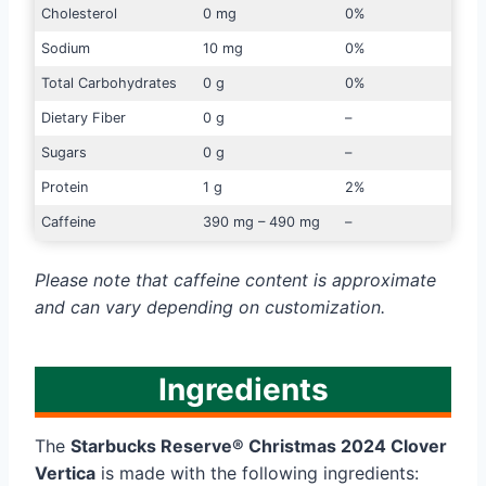
Cholesterol
0 mg
0%
Sodium
10 mg
0%
Total Carbohydrates
0 g
0%
Dietary Fiber
0 g
–
Sugars
0 g
–
Protein
1 g
2%
Caffeine
390 mg – 490 mg
–
Please note that caffeine content is approximate
and can vary depending on customization.
Ingredients
The
Starbucks Reserve® Christmas 2024 Clover
Vertica
is made with the following ingredients: