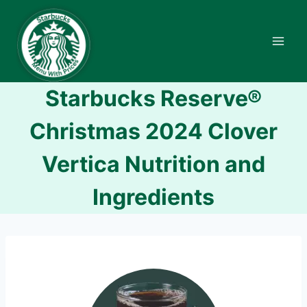
Skip
to
content
Starbucks Reserve®
Christmas 2024 Clover
Vertica Nutrition and
Ingredients