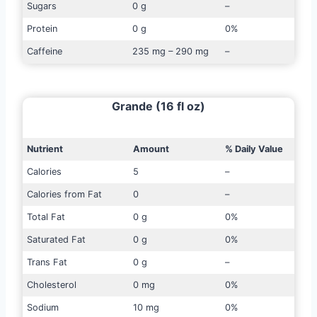
Sugars
0 g
–
Protein
0 g
0%
Caffeine
235 mg – 290 mg
–
Grande (16 fl oz)
Nutrient
Amount
% Daily Value
Calories
5
–
Calories from Fat
0
–
Total Fat
0 g
0%
Saturated Fat
0 g
0%
Trans Fat
0 g
–
Cholesterol
0 mg
0%
Sodium
10 mg
0%