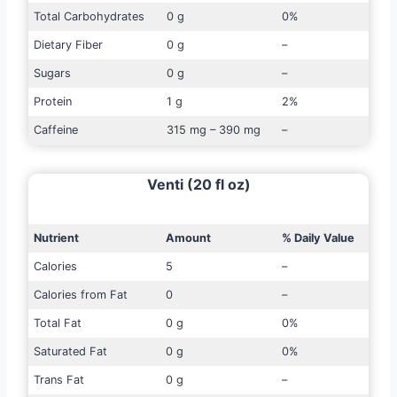
Total Carbohydrates
0 g
0%
Dietary Fiber
0 g
–
Sugars
0 g
–
Protein
1 g
2%
Caffeine
315 mg – 390 mg
–
Venti (20 fl oz)
Nutrient
Amount
% Daily Value
Calories
5
–
Calories from Fat
0
–
Total Fat
0 g
0%
Saturated Fat
0 g
0%
Trans Fat
0 g
–