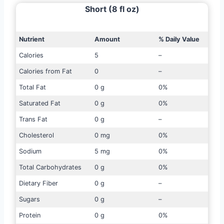
Short (8 fl oz)
Nutrient
Amount
% Daily Value
Calories
5
–
Calories from Fat
0
–
Total Fat
0 g
0%
Saturated Fat
0 g
0%
Trans Fat
0 g
–
Cholesterol
0 mg
0%
Sodium
5 mg
0%
Total Carbohydrates
0 g
0%
Dietary Fiber
0 g
–
Sugars
0 g
–
Protein
0 g
0%