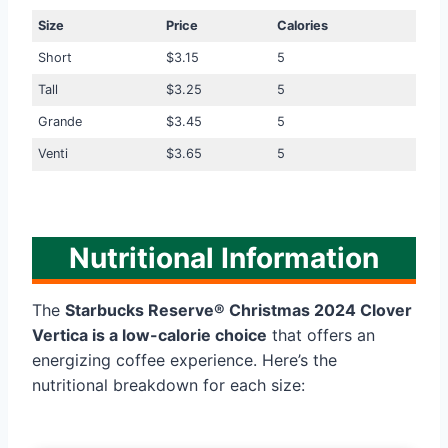
Size
Price
Calories
Short
$3.15
5
Tall
$3.25
5
Grande
$3.45
5
Venti
$3.65
5
Nutritional Information
The
Starbucks Reserve® Christmas 2024 Clover
Vertica is a low-calorie choice
that offers an
energizing coffee experience. Here’s the
nutritional breakdown for each size: