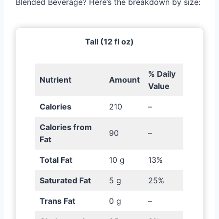
Blended Beverage? Here’s the breakdown by size:
Tall (12 fl oz)
% Daily
Nutrient
Amount
Value
Calories
210
–
Calories from
90
–
Fat
Total Fat
10 g
13%
Saturated Fat
5 g
25%
Trans Fat
0 g
–