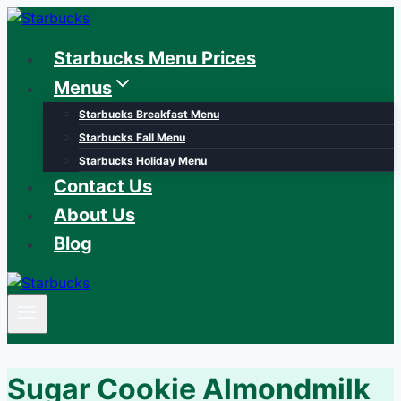
Skip
to
Starbucks Menu Prices
content
Menus
Starbucks Breakfast Menu
Starbucks Fall Menu
Starbucks Holiday Menu
Contact Us
About Us
Blog
Sugar Cookie Almondmilk