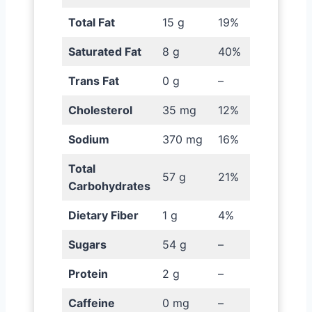
Total Fat
15 g
19%
Saturated Fat
8 g
40%
Trans Fat
0 g
–
Cholesterol
35 mg
12%
Sodium
370 mg
16%
Total
57 g
21%
Carbohydrates
Dietary Fiber
1 g
4%
Sugars
54 g
–
Protein
2 g
–
Caffeine
0 mg
–