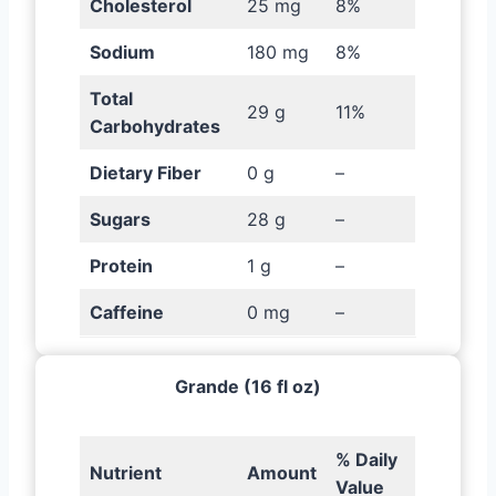
Cholesterol
25 mg
8%
Sodium
180 mg
8%
Total
29 g
11%
Carbohydrates
Dietary Fiber
0 g
–
Sugars
28 g
–
Protein
1 g
–
Caffeine
0 mg
–
Grande (16 fl oz)
% Daily
Nutrient
Amount
Value