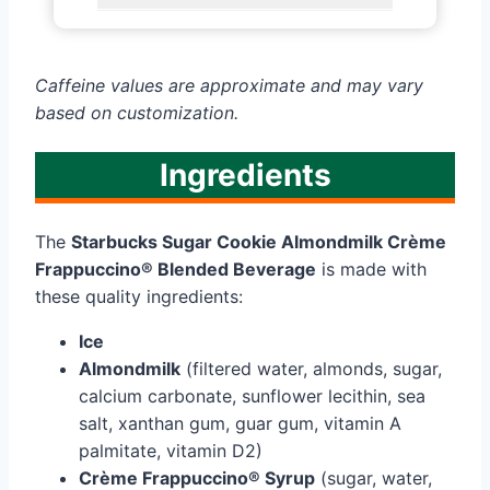
Caffeine values are approximate and may vary
based on customization.
Ingredients
The
Starbucks Sugar Cookie Almondmilk Crème
Frappuccino® Blended Beverage
is made with
these quality ingredients:
Ice
Almondmilk
(filtered water, almonds, sugar,
calcium carbonate, sunflower lecithin, sea
salt, xanthan gum, guar gum, vitamin A
palmitate, vitamin D2)
Crème Frappuccino® Syrup
(sugar, water,