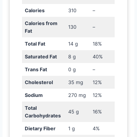
Calories
310
–
Calories from
130
–
Fat
Total Fat
14 g
18%
Saturated Fat
8 g
40%
Trans Fat
0 g
–
Cholesterol
35 mg
12%
Sodium
270 mg
12%
Total
45 g
16%
Carbohydrates
Dietary Fiber
1 g
4%