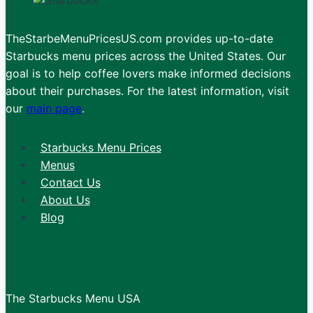
TheStarbeMenuPricesUS.com provides up-to-date
Starbucks menu prices across the United States. Our
goal is to help coffee lovers make informed decisions
about their purchases. For the latest information, visit
our
main page
.
Starbucks Menu Prices
Menus
Contact Us
About Us
Blog
The Starbucks Menu USA