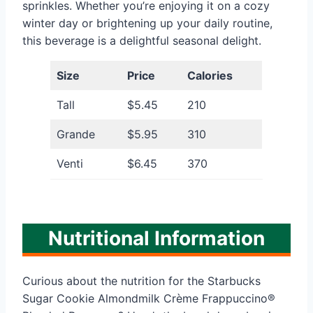
sprinkles. Whether you’re enjoying it on a cozy
winter day or brightening up your daily routine,
this beverage is a delightful seasonal delight.
Size
Price
Calories
Tall
$5.45
210
Grande
$5.95
310
Venti
$6.45
370
Nutritional Information
Curious about the nutrition for the Starbucks
Sugar Cookie Almondmilk Crème Frappuccino®