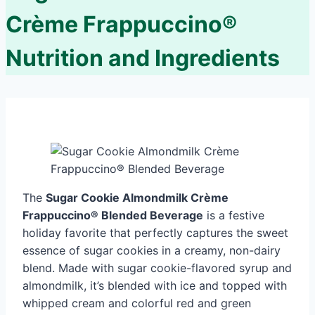
Crème Frappuccino®
Nutrition and Ingredients
The
Sugar Cookie Almondmilk Crème
Frappuccino® Blended Beverage
is a festive
holiday favorite that perfectly captures the sweet
essence of sugar cookies in a creamy, non-dairy
blend. Made with sugar cookie-flavored syrup and
almondmilk, it’s blended with ice and topped with
whipped cream and colorful red and green