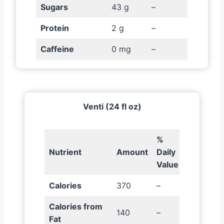
Sugars
43 g
–
Protein
2 g
–
Caffeine
0 mg
–
Venti (24 fl oz)
%
Nutrient
Amount
Daily
Value
Calories
370
–
Calories from
140
–
Fat