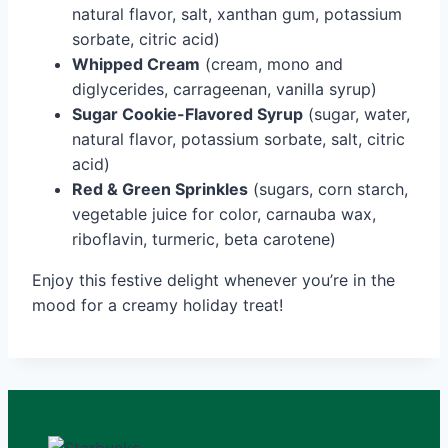
natural flavor, salt, xanthan gum, potassium
sorbate, citric acid)
Whipped Cream
(cream, mono and
diglycerides, carrageenan, vanilla syrup)
Sugar Cookie-Flavored Syrup
(sugar, water,
natural flavor, potassium sorbate, salt, citric
acid)
Red & Green Sprinkles
(sugars, corn starch,
vegetable juice for color, carnauba wax,
riboflavin, turmeric, beta carotene)
Enjoy this festive delight whenever you’re in the
mood for a creamy holiday treat!