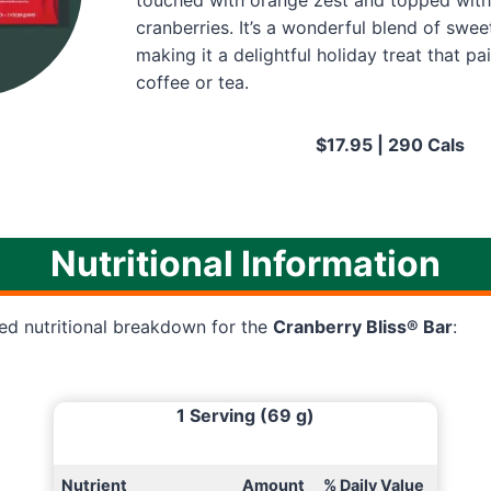
touched with orange zest and topped with
cranberries. It’s a wonderful blend of swee
making it a delightful holiday treat that pa
coffee or tea.
$17.95 | 290 Cals
Nutritional Information
led nutritional breakdown for the
Cranberry Bliss® Bar
:
1 Serving (69 g)
Nutrient
Amount
% Daily Value