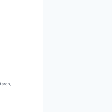
tarch,