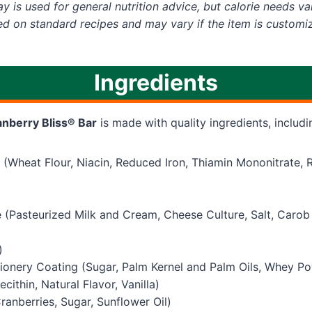
y is used for general nutrition advice, but calorie needs var
ed on standard recipes and may vary if the item is customi
Ingredients
nberry Bliss® Bar
is made with quality ingredients, includi
 (Wheat Flour, Niacin, Reduced Iron, Thiamin Mononitrate, 
(Pasteurized Milk and Cream, Cheese Culture, Salt, Caro
)
ionery Coating (Sugar, Palm Kernel and Palm Oils, Whey Po
cithin, Natural Flavor, Vanilla)
ranberries, Sugar, Sunflower Oil)