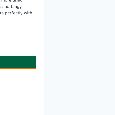
 more dried
t and tangy,
irs perfectly with