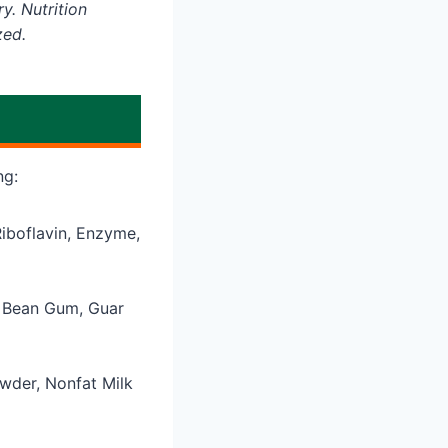
y. Nutrition
zed.
ng:
Riboflavin, Enzyme,
b Bean Gum, Guar
wder, Nonfat Milk