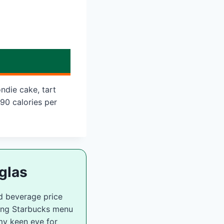
ndie cake, tart
90 calories per
glas
d beverage price
zing Starbucks menu
my keen eye for