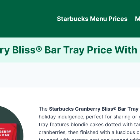
Starbucks Menu Prices
M
y Bliss® Bar Tray Price With
The
Starbucks Cranberry Bliss® Bar Tray
holiday indulgence, perfect for sharing or g
tray features blondie cakes dotted with tar
cranberries, then finished with a luscious 