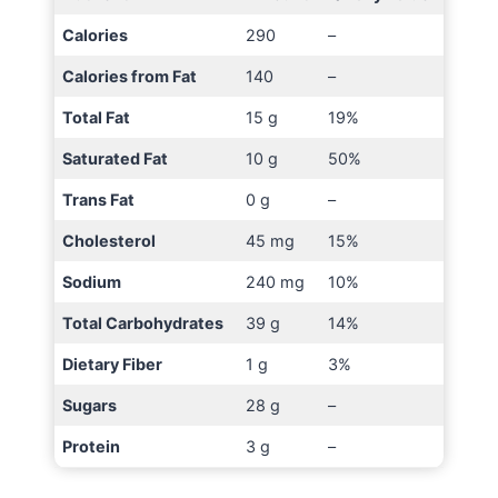
Calories
290
–
Calories from Fat
140
–
Total Fat
15 g
19%
Saturated Fat
10 g
50%
Trans Fat
0 g
–
Cholesterol
45 mg
15%
Sodium
240 mg
10%
Total Carbohydrates
39 g
14%
Dietary Fiber
1 g
3%
Sugars
28 g
–
Protein
3 g
–