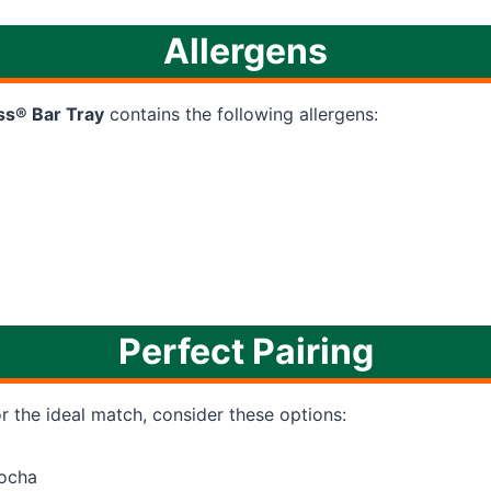
Allergens
ss® Bar Tray
contains the following allergens:
Perfect Pairing
or the ideal match, consider these options:
ocha