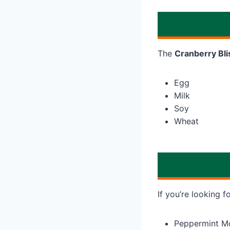
The
Cranberry Bli
Egg
Milk
Soy
Wheat
If you’re looking f
Peppermint M