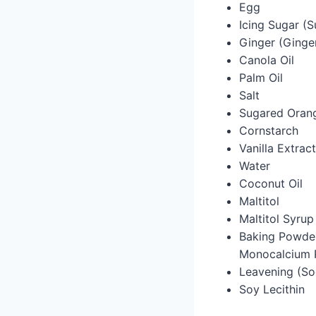
Egg
Icing Sugar (S
Ginger (Ginge
Canola Oil
Palm Oil
Salt
Sugared Orang
Cornstarch
Vanilla Extract
Water
Coconut Oil
Maltitol
Maltitol Syrup
Baking Powder
Monocalcium 
Leavening (So
Soy Lecithin