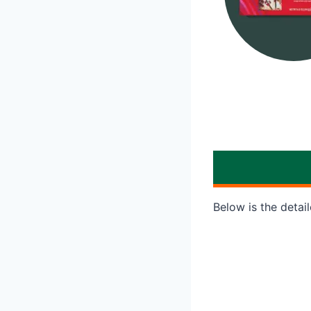
Below is the detai