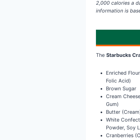
2,000 calories a da
information is bas
The
Starbucks Cra
Enriched Flour
Folic Acid)
Brown Sugar
Cream Cheese 
Gum)
Butter (Cream
White Confect
Powder, Soy Le
Cranberries (C