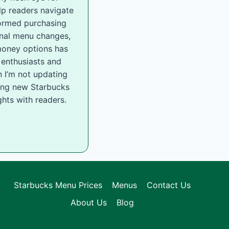
lp readers navigate
ormed purchasing
onal menu changes,
-money options has
 enthusiasts and
 I’m not updating
ling new Starbucks
hts with readers.
Starbucks Menu Prices
Menus
Contact Us
About Us
Blog