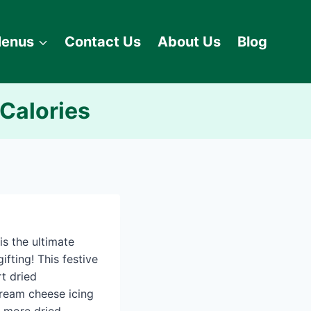
enus
Contact Us
About Us
Blog
 Calories
is the ultimate
ifting! This festive
t dried
cream cheese icing