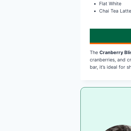
Flat White
Chai Tea Latt
The
Cranberry Bli
cranberries, and c
bar, it’s ideal for