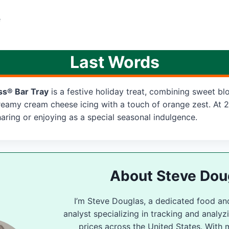
e
Last Words
ss® Bar Tray
is a festive holiday treat, combining sweet blo
reamy cream cheese icing with a touch of orange zest. At 2
 sharing or enjoying as a special seasonal indulgence.
About Steve Dou
I’m Steve Douglas, a dedicated food an
analyst specializing in tracking and analy
prices across the United States. With 