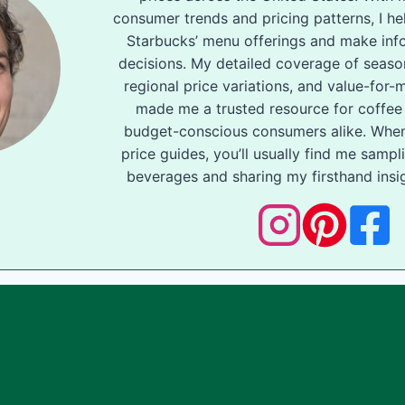
consumer trends and pricing patterns, I he
Starbucks’ menu offerings and make inf
decisions. My detailed coverage of seas
regional price variations, and value-for
made me a trusted resource for coffee
budget-conscious consumers alike. When
price guides, you’ll usually find me samp
beverages and sharing my firsthand insig