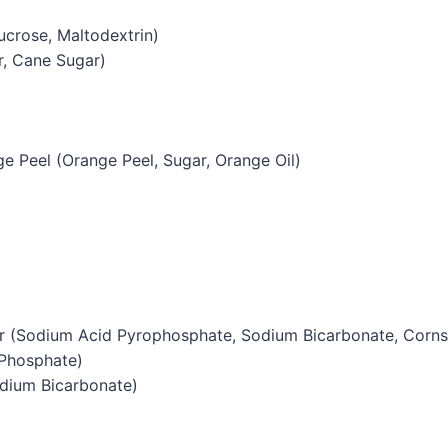
ucrose, Maltodextrin)
r, Cane Sugar)
e Peel (Orange Peel, Sugar, Orange Oil)
 (Sodium Acid Pyrophosphate, Sodium Bicarbonate, Corns
Phosphate)
dium Bicarbonate)