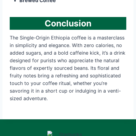
Brewed Coffee
Conclusion
The Single-Origin Ethiopia coffee is a masterclass
in simplicity and elegance. With zero calories, no
added sugars, and a bold caffeine kick, it’s a drink
designed for purists who appreciate the natural
flavors of expertly sourced beans. Its floral and
fruity notes bring a refreshing and sophisticated
touch to your coffee ritual, whether you’re
savoring it in a short cup or indulging in a venti-
sized adventure.