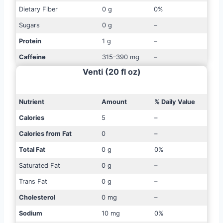
Dietary Fiber
0 g
0%
Sugars
0 g
–
Protein
1 g
–
Caffeine
315–390 mg
–
Venti (20 fl oz)
Nutrient
Amount
% Daily Value
Calories
5
–
Calories from Fat
0
–
Total Fat
0 g
0%
Saturated Fat
0 g
–
Trans Fat
0 g
–
Cholesterol
0 mg
–
Sodium
10 mg
0%