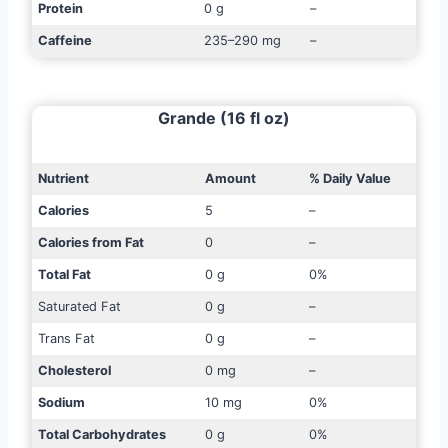
Protein
0 g
–
Caffeine
235–290 mg
–
Grande (16 fl oz)
Nutrient
Amount
% Daily Value
Calories
5
–
Calories from Fat
0
–
Total Fat
0 g
0%
Saturated Fat
0 g
–
Trans Fat
0 g
–
Cholesterol
0 mg
–
Sodium
10 mg
0%
Total Carbohydrates
0 g
0%