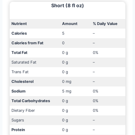
Short (8 fl oz)
Nutrient
Amount
% Daily Value
Calories
5
–
Calories from Fat
0
–
Total Fat
0 g
0%
Saturated Fat
0 g
–
Trans Fat
0 g
–
Cholesterol
0 mg
–
Sodium
5 mg
0%
Total Carbohydrates
0 g
0%
Dietary Fiber
0 g
0%
Sugars
0 g
–
Protein
0 g
–