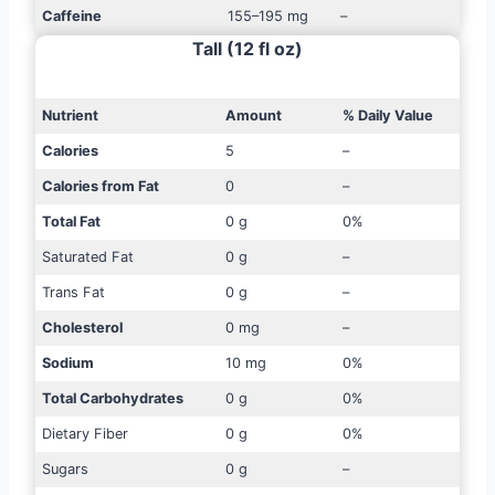
Caffeine
155–195 mg
–
Tall (12 fl oz)
Nutrient
Amount
% Daily Value
Calories
5
–
Calories from Fat
0
–
Total Fat
0 g
0%
Saturated Fat
0 g
–
Trans Fat
0 g
–
Cholesterol
0 mg
–
Sodium
10 mg
0%
Total Carbohydrates
0 g
0%
Dietary Fiber
0 g
0%
Sugars
0 g
–