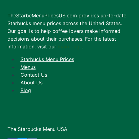
TheStarbeMenuPricesUS.com provides up-to-date
Starbucks menu prices across the United States.
Our goal is to help coffee lovers make informed
decisions about their purchases. For the latest
information, visit our
main page
.
Starbucks Menu Prices
Menus
Contact Us
About Us
Blog
The Starbucks Menu USA