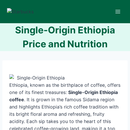
Skip
to
content
Single-Origin Ethiopia
Price and Nutrition
Ethiopia, known as the birthplace of coffee, offers
one of its finest treasures:
Single-Origin Ethiopia
coffee
. It is grown in the famous Sidama region
and highlights Ethiopia’s rich coffee tradition with
its bright floral aroma and refreshing, fruity
acidity. Each sip takes you to the heart of this
celebrated coffee-growing land, making it a top