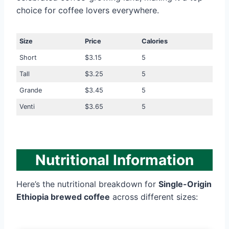
choice for coffee lovers everywhere.
Size
Price
Calories
Short
$3.15
5
Tall
$3.25
5
Grande
$3.45
5
Venti
$3.65
5
Nutritional Information
Here’s the nutritional breakdown for
Single-Origin
Ethiopia brewed coffee
across different sizes: