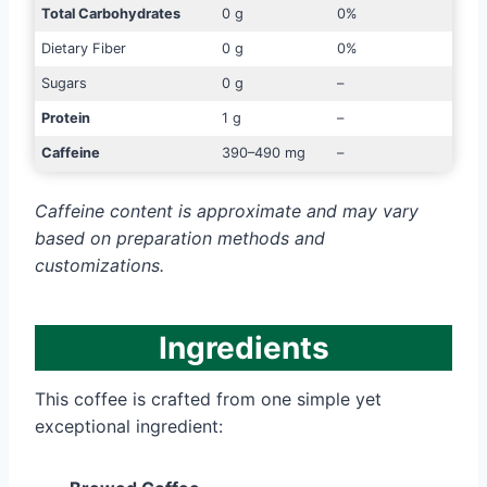
Total Carbohydrates
0 g
0%
Dietary Fiber
0 g
0%
Sugars
0 g
–
Protein
1 g
–
Caffeine
390–490 mg
–
Caffeine content is approximate and may vary
based on preparation methods and
customizations.
Ingredients
This coffee is crafted from one simple yet
exceptional ingredient: